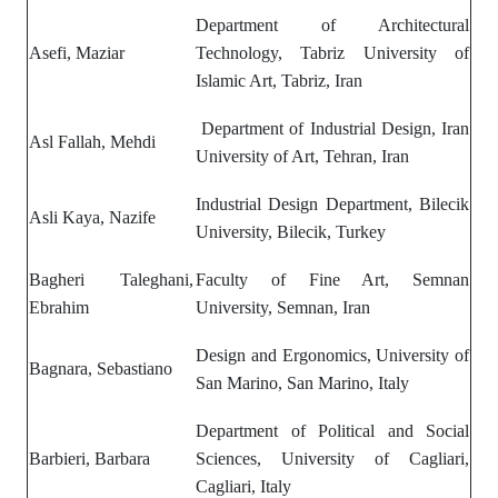
Department of Architectural
Asefi, Maziar
Technology, Tabriz University of
Islamic Art, Tabriz, Iran
Department of Industrial Design, Iran
Asl Fallah, Mehdi
University of Art, Tehran, Iran
Industrial Design Department, Bilecik
Asli Kaya, Nazife
University, Bilecik, Turkey
Bagheri Taleghani,
Faculty of Fine Art, Semnan
Ebrahim
University, Semnan, Iran
Design and Ergonomics, University of
Bagnara, Sebastiano
San Marino, San Marino, Italy
Department of Political and Social
Barbieri, Barbara
Sciences, University of Cagliari,
Cagliari, Italy