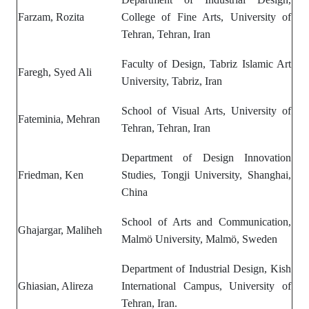
Farzam, Rozita
College of Fine Arts, University of
Tehran, Tehran, Iran
Faculty of Design, Tabriz Islamic Art
Faregh, Syed Ali
University, Tabriz, Iran
School of Visual Arts, University of
Fateminia, Mehran
Tehran, Tehran, Iran
Department of
Design Innovation
Friedman, Ken
Studies,
Tongji University, Shanghai,
China
School of Arts and Communication,
Ghajargar, Maliheh
Malmö University, Malmö, Sweden
Department of Industrial Design, Kish
Ghiasian, Alireza
International Campus, University of
Tehran, Iran.