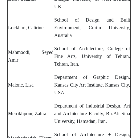
UK
School of Design and Built
Lockhart, Catirine
Environment, Curtin University,
Australia
School of Architecture, College of
Mahmoodi, Seyed
Fine Arts, University of Tehran,
Amir
Tehran, Iran.
Department of Graphic Design,
Maione, Lisa
Kansas City Art Institute, Kansas City,
USA
Department of Industrial Design, Art
Merrikhpour, Zahra
and Architecture Faculty, Bu-Ali Sina
University, Hamadan, Iran.
School of Architecture + Design,