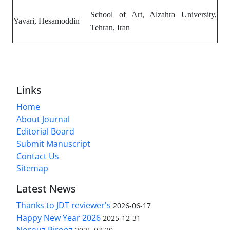
School of Art, Alzahra University,
Yavari, Hesamoddin
Tehran, Iran
Links
Home
About Journal
Editorial Board
Submit Manuscript
Contact Us
Sitemap
Latest News
Thanks to JDT reviewer's
2026-06-17
Happy New Year 2026
2025-12-31
Norouz Pirooz