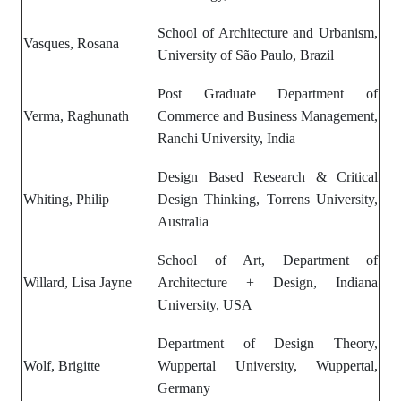
School of Architecture and Urbanism,
Vasques, Rosana
University of São Paulo, Brazil
Post Graduate Department of
Verma, Raghunath
Commerce and Business Management,
Ranchi University, India
Design Based Research & Critical
Whiting, Philip
Design Thinking, Torrens University,
Australia
School of Art, Department of
Willard, Lisa Jayne
Architecture + Design, Indiana
University, USA
Department of Design Theory,
Wolf, Brigitte
Wuppertal University, Wuppertal,
Germany