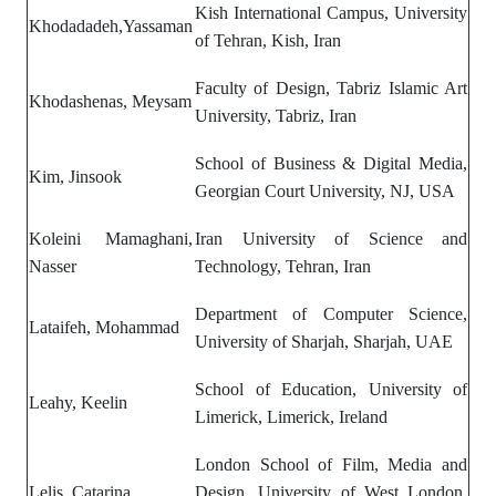
Kish International Campus, University
Khodadadeh,Yassaman
of Tehran, Kish, Iran
Faculty of Design, Tabriz Islamic Art
Khodashenas, Meysam
University, Tabriz, Iran
School of Business & Digital Media,
Kim, Jinsook
Georgian Court University, NJ, USA
Koleini Mamaghani,
Iran University of Science and
Nasser
Technology, Tehran, Iran
Department of Computer Science,
Lataifeh, Mohammad
University of Sharjah, Sharjah, UAE
School of Education, University of
Leahy, Keelin
Limerick, Limerick, Ireland
London School of Film, Media and
Lelis, Catarina
Design, University of West London,