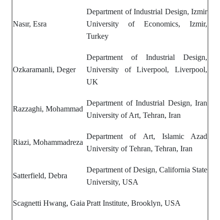
Department of Industrial Design, Izmir
Nasır, Esra
University of Economics, Izmir,
Turkey
Department of Industrial Design,
Ozkaramanli, Deger
University of Liverpool, Liverpool,
UK
Department of Industrial Design, Iran
Razzaghi, Mohammad
University of Art, Tehran, Iran
Department of Art,
Islamic Azad
Riazi, Mohammadreza
University of Tehran, Tehran, Iran
Department of Design, California State
Satterfield, Debra
University, USA
Scagnetti Hwang, Gaia
Pratt Institute, Brooklyn, USA