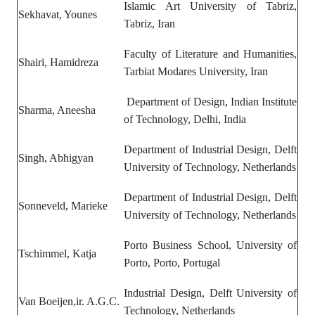
Islamic Art University of Tabriz,
Sekhavat, Younes
Tabriz, Iran
Faculty of Literature and Humanities,
Shairi, Hamidreza
Tarbiat Modares University, Iran
Department of Design, Indian Institute
Sharma, Aneesha
of Technology, Delhi,
India
Department of Industrial Design, Delft
Singh, Abhigyan
University of Technology, Netherlands
Department of Industrial Design, Delft
Sonneveld, Marieke
University of Technology, Netherlands
Porto Business School, University of
Tschimmel, Katja
Porto, Porto, Portugal
Industrial Design, Delft University of
Van Boeijen,ir. A.G.C.
Technology, Netherlands