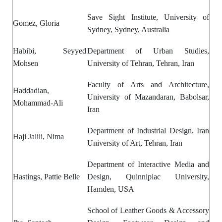
Save Sight Institute, University of
Gomez, Gloria
Sydney, Sydney, Australia
Habibi, Seyyed
Department of Urban Studies,
Mohsen
University of Tehran, Tehran, Iran
Faculty of Arts and Architecture,
Haddadian,
University of Mazandaran, Babolsar,
Mohammad-Ali
Iran
Department of Industrial Design, Iran
Haji Jalili, Nima
University of Art, Tehran, Iran
Department of
Interactive Media and
Hastings, Pattie Belle
Design,
Quinnipiac University,
Hamden, USA
School of Leather Goods & Accessory