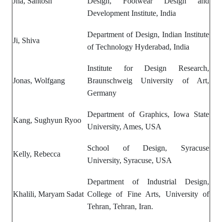
Jha, Santosh
Design,
Footwear Design and
Development Institute, India
Department of Design, Indian Institute
Ji, Shiva
of Technology Hyderabad, India
Institute for Design Research,
Jonas, Wolfgang
Braunschweig University of Art,
Germany
Department of Graphics, Iowa State
Kang, Sughyun Ryoo
University, Ames, USA
School of Design, Syracuse
Kelly, Rebecca
University, Syracuse, USA
Department of Industrial Design,
Khalili, Maryam Sadat
College of Fine Arts, University of
Tehran, Tehran, Iran.