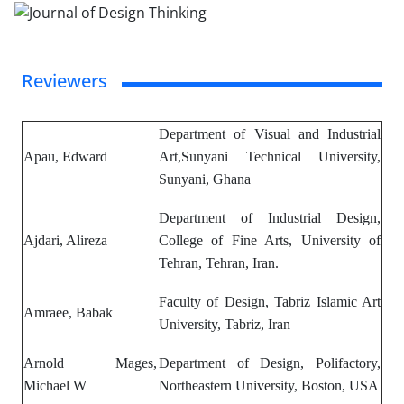
Reviewers
Department of Visual and Industrial
Apau, Edward
Art,Sunyani Technical University,
Sunyani, Ghana
Department of Industrial Design,
Ajdari, Alireza
College of Fine Arts, University of
Tehran, Tehran, Iran.
Faculty of Design, Tabriz Islamic Art
Amraee, Babak
University, Tabriz, Iran
Arnold Mages,
Department of Design, Polifactory,
Michael W
Northeastern University,
Boston, USA