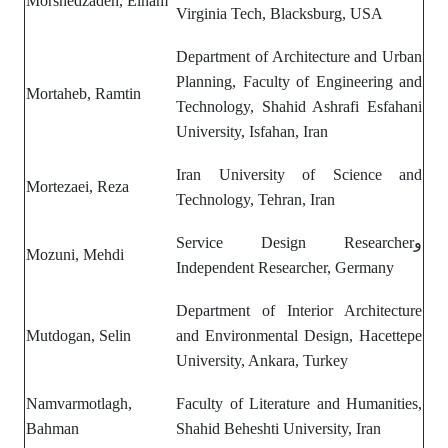
Morshedzadeh, Elham
Virginia Tech, Blacksburg, USA
Department of Architecture and Urban
Planning, Faculty of Engineering and
Mortaheb, Ramtin
Technology, Shahid Ashrafi Esfahani
University, Isfahan, Iran
Iran University of Science and
Mortezaei, Reza
Technology, Tehran, Iran
Service Design Researcherو
Mozuni, Mehdi
Independent Researcher, Germany
Department of
Interior Architecture
Mutdogan, Selin
and Environmental Design,
Hacettepe
University, Ankara, Turkey
Namvarmotlagh,
Faculty of Literature and Humanities,
Bahman
Shahid Beheshti University, Iran