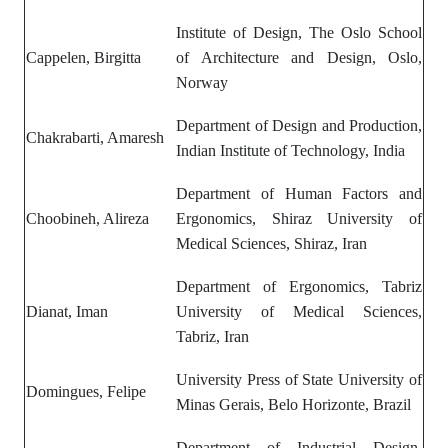
Institute of Design, The Oslo School
Cappelen, Birgitta
of Architecture and Design, Oslo,
Norway
Department of Design and Production,
Chakrabarti, Amaresh
Indian Institute of Technology, India
Department of Human Factors and
Choobineh, Alireza
Ergonomics, Shiraz University of
Medical Sciences, Shiraz, Iran
Department of Ergonomics, Tabriz
Dianat, Iman
University of Medical Sciences,
Tabriz, Iran
University Press of State University of
Domingues, Felipe
Minas Gerais, Belo Horizonte, Brazil
Department of Industrial Design,