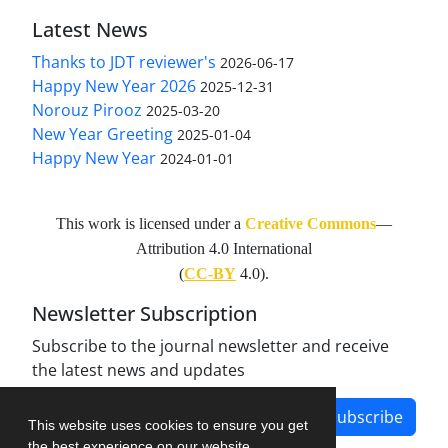
Latest News
Thanks to JDT reviewer's
2026-06-17
Happy New Year 2026
2025-12-31
Norouz Pirooz
2025-03-20
New Year Greeting
2025-01-04
Happy New Year
2024-01-01
This work is licensed under a
Creative Commons
—
Attribution 4.0 International
(
CC-BY
4.0).
Newsletter Subscription
Subscribe to the journal newsletter and receive
the latest news and updates
Subscribe
This website uses cookies to ensure you get
the best experience on our website.