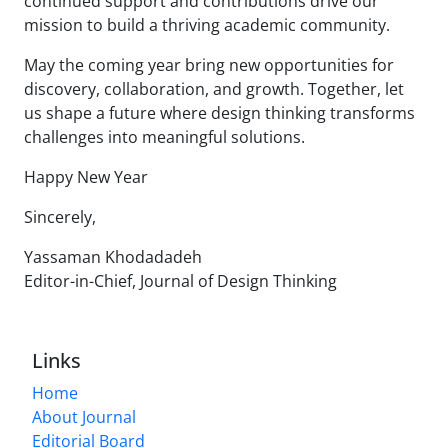
continued support and contributions drive our
mission to build a thriving academic community.
May the coming year bring new opportunities for
discovery, collaboration, and growth. Together, let
us shape a future where design thinking transforms
challenges into meaningful solutions.
Happy New Year
Sincerely,
Yassaman Khodadadeh
Editor-in-Chief, Journal of Design Thinking
Links
Home
About Journal
Editorial Board