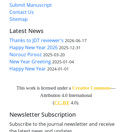
Submit Manuscript
Contact Us
Sitemap
Latest News
Thanks to JDT reviewer's
2026-06-17
Happy New Year 2026
2025-12-31
Norouz Pirooz
2025-03-20
New Year Greeting
2025-01-04
Happy New Year
2024-01-01
This work is licensed under a
Creative Commons
—
Attribution 4.0 International
(
CC-BY
4.0).
Newsletter Subscription
Subscribe to the journal newsletter and receive
the latest news and updates