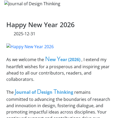
Happy New Year 2026
2025-12-31
N
Y
As we welcome the
ew
ear (2026)
, I extend my
heartfelt wishes for a prosperous and inspiring year
ahead to all our contributors, readers, and
collaborators.
J
D
T
The
ournal of
esign
hinking
remains
committed to advancing the boundaries of research
and innovation in design, fostering dialogue, and
promoting impactful ideas across disciplines. Your